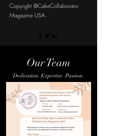
Copyright @CakeCollaborator
Magazine USA.
Our Team
Dedication. Expertise. Passion.