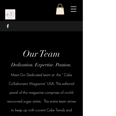
Our Team
Dedication. Expertise. Passion.
Meet Our Dedicated team at the " Cake
Collaborator Magazine" USA. The editorial
panel of this magazine comprises of world
renowned sugar artists. The entire team strives
to keep up with current Cake Trends and