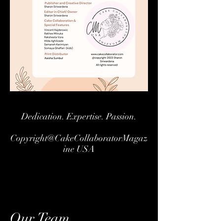
Dedication. Expertise. Passion.
Copyright@CakeCollaboratorMagaz
ine USA
Our Team.