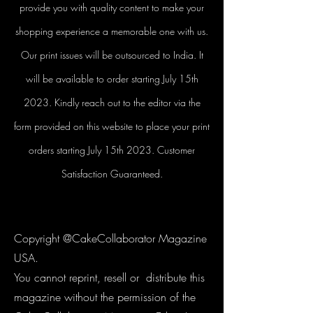
provide you with quality content to make your
shopping experience a memorable one with us.
Our print issues will be outsourced to India. It
will be available to order starting July 15th
2023. Kindly reach out to the editor via the
form provided on this website to place your print
orders starting July 15th 2023. Customer
Satisfaction Guaranteed.
Copyright @CakeCollaborator Magazine
USA.
You cannot reprint, resell or distribute this
magazine without the permission of the