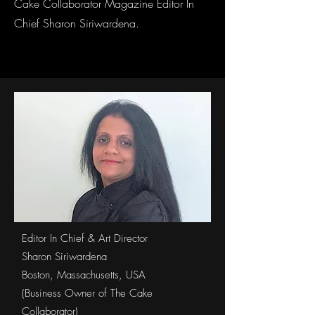
Cake Collaborator Magazine Editor In
Chief Sharon Siriwardena.
Editor In Chief & Art Director
Sharon Siriwardena
Boston, Massachusetts, USA
(Business Owner of The Cake
Collaborator)