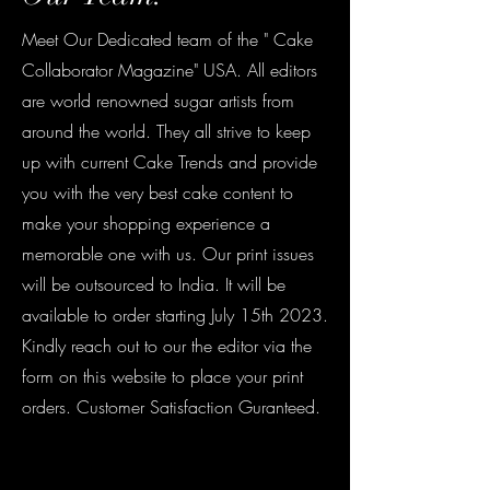
Meet Our Dedicated team of the " Cake
Collaborator Magazine" USA. All editors
are world renowned sugar artists from
around the world. They all strive to keep
up with current Cake Trends and provide
you with the very best cake content to
make your shopping experience a
memorable one with us. Our print issues
will be outsourced to India. It will be
available to order starting July 15th 2023.
Kindly reach out to our the editor via the
form on this website to place your print
orders. Customer Satisfaction Guranteed.