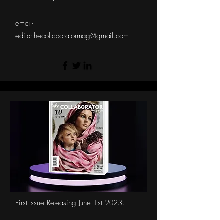
email-
editorthecollaboratormag@gmail.com
First Issue Releasing June 1st 2023.