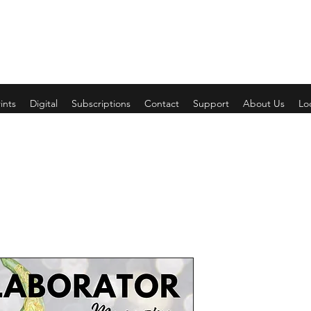
ints
Digital
Subscriptions
Contact
Support
About Us
Lo
Wedding/Su
Price
$4.00