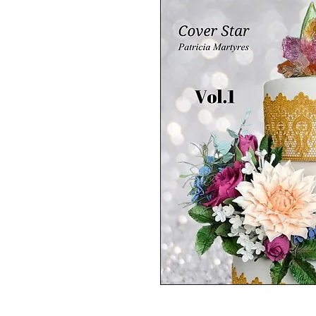
The wedding /summer cake ed