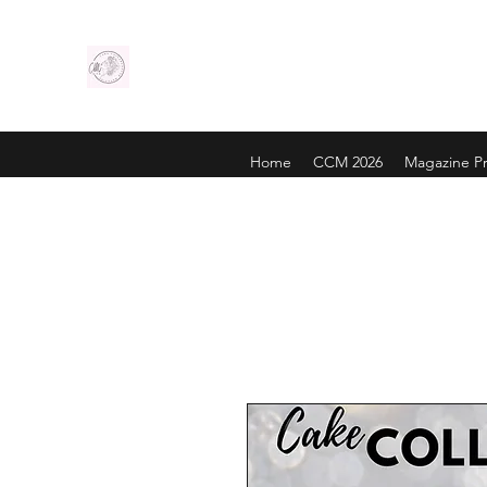
Home
CCM 2026
Magazine Pr