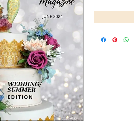
ition, covers invaluable tips and