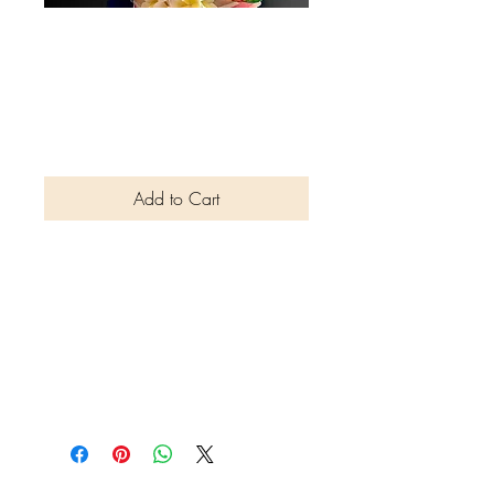
Special Edition
Brazil- Cover Star
Luciana Calamita
Price
$4.50
Add to Cart
This edition explores the vibrant
world of Brazilian dances, their
rhythmic patterns towards the
rich Brazilian cultural heritage.
The collaboration was hosted
by Pedro León.