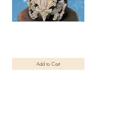
Christmas and
Holiday Bundle
Price
$3.00
Add to Cart
Cake Collaborator magazine
Christmas and New Year
Special Edition bundle is
packed with tutorials, exclusive
interviews and cake
collaborations from artists
around the world. The kids
edition consists of easy step by