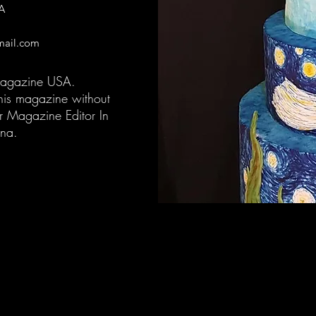
A
mail.com
Magazine USA.
 this magazine without
r Magazine Editor In
ena.