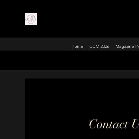
Home
CCM 2026
Magazine Pr
Contact 