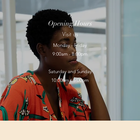
Opening Hours
Visit us
Monday - Friday
9:00am - 8:00pm
Saturday and Sunday
10:00am - 5:00pm