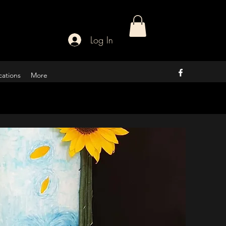
Log In
cations
More