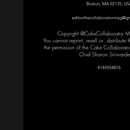
Boston, MA 02135, US
editorthecollaboratormag@g
Copyright @CakeCollaborator 
You cannot reprint, resell or distribute
the permission of the Cake Collaborato
Chief Sharon Siriward
4144554876