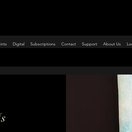
ints
Digital
Subscriptions
Contact
Support
About Us
Lo
Us